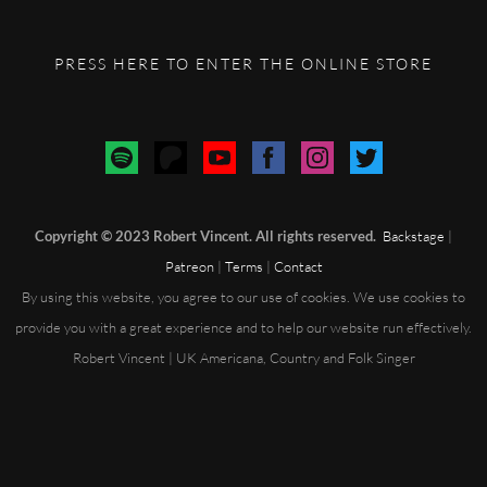
PRESS HERE TO ENTER THE ONLINE STORE
Copyright © 2023 Robert Vincent. All rights reserved.
Backstage
|
Patreon
|
Terms
|
Contact
By using this website, you agree to our use of cookies. We use cookies to
provide you with a great experience and to help our website run effectively.
Robert Vincent | UK Americana, Country and Folk Singer