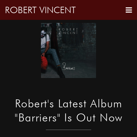
ROBERT VINCENT
Robert's Latest Album
"Barriers" Is Out Now